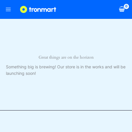
Skip
to
content
Great things are on the horizon
Something big is brewing! Our store is in the works and will be
launching soon!