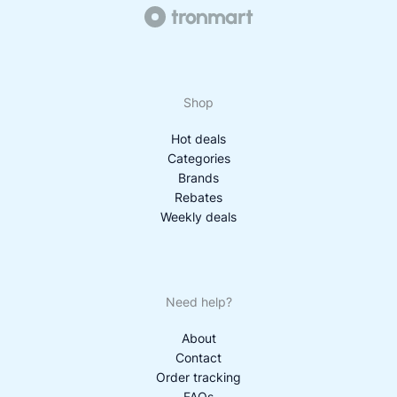
Shop
Hot deals
Categories
Brands
Rebates
Weekly deals
Need help?
About
Contact
Order tracking
FAQs