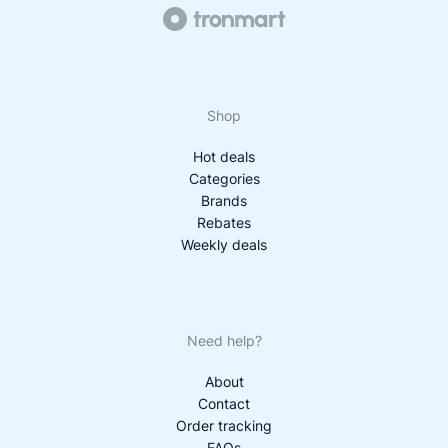
Shop
Hot deals
Categories
Brands
Rebates
Weekly deals
Need help?
About
Contact
Order tracking
FAQs