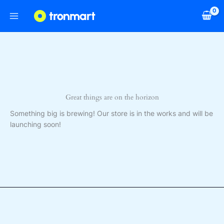
Skip
to
content
Great things are on the horizon
Something big is brewing! Our store is in the works and will be
launching soon!