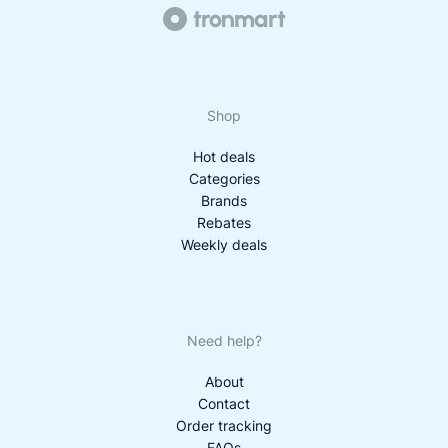
Shop
Hot deals
Categories
Brands
Rebates
Weekly deals
Need help?
About
Contact
Order tracking
FAQs