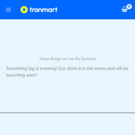
Skip
to
content
Great things are on the horizon
Something big is brewing! Our store is in the works and will be
launching soon!