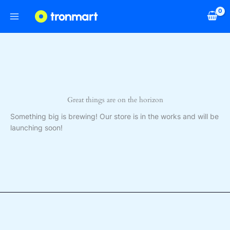
Skip
to
content
Great things are on the horizon
Something big is brewing! Our store is in the works and will be
launching soon!