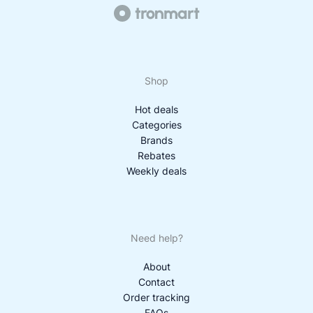
Shop
Hot deals
Categories
Brands
Rebates
Weekly deals
Need help?
About
Contact
Order tracking
FAQs