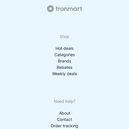
Shop
Hot deals
Categories
Brands
Rebates
Weekly deals
Need help?
About
Contact
Order tracking