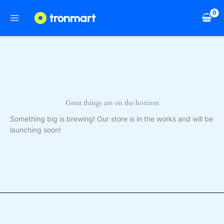
Skip
to
content
Great things are on the horizon
Something big is brewing! Our store is in the works and will be
launching soon!