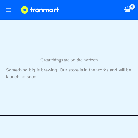
Skip
to
content
Great things are on the horizon
Something big is brewing! Our store is in the works and will be
launching soon!