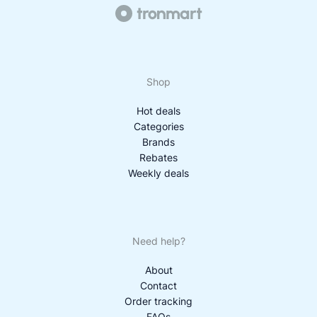
Shop
Hot deals
Categories
Brands
Rebates
Weekly deals
Need help?
About
Contact
Order tracking
FAQs