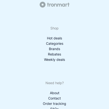
Shop
Hot deals
Categories
Brands
Rebates
Weekly deals
Need help?
About
Contact
Order tracking
FAQs