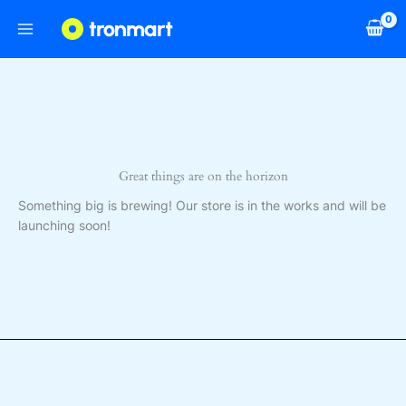
Skip
to
content
Great things are on the horizon
Something big is brewing! Our store is in the works and will be
launching soon!