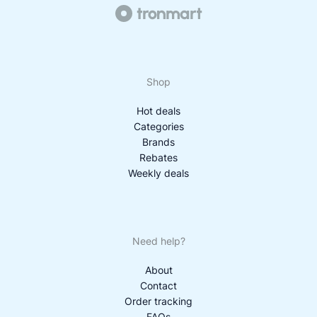
Shop
Hot deals
Categories
Brands
Rebates
Weekly deals
Need help?
About
Contact
Order tracking
FAQs