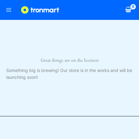
Skip
to
content
Great things are on the horizon
Something big is brewing! Our store is in the works and will be
launching soon!