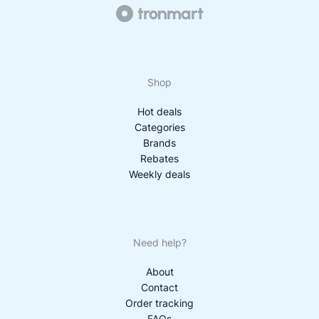
Shop
Hot deals
Categories
Brands
Rebates
Weekly deals
Need help?
About
Contact
Order tracking
FAQs