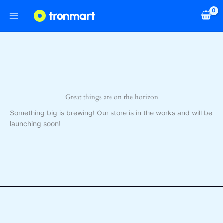
Skip
to
content
Great things are on the horizon
Something big is brewing! Our store is in the works and will be
launching soon!