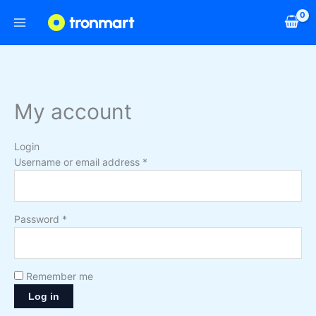
Skip
Required
Required
to
content
My account
Login
Username or email address
*
Password
*
Remember me
Log in