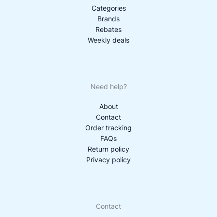
Categories
Brands
Rebates
Weekly deals
Need help?
About
Contact
Order tracking
FAQs
Return policy
Privacy policy
Contact