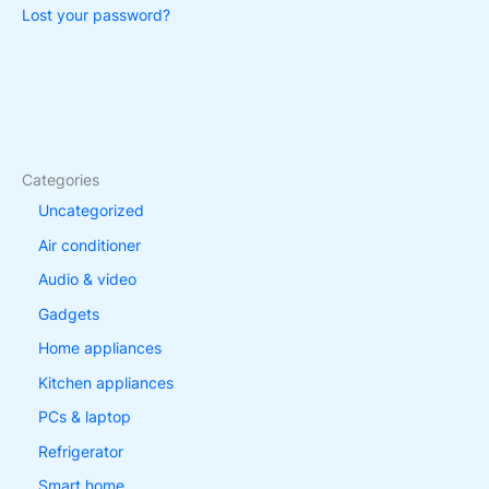
Lost your password?
Categories
Uncategorized
Air conditioner
Audio & video
Gadgets
Home appliances
Kitchen appliances
PCs & laptop
Refrigerator
Smart home