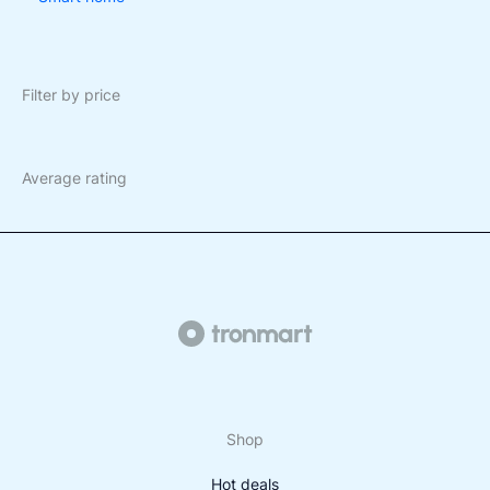
Filter by price
Average rating
Shop
Hot deals