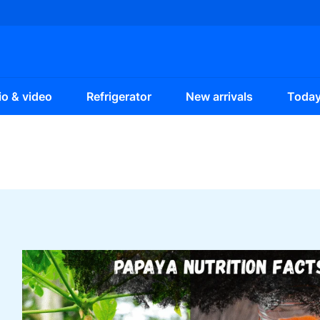
o & video
Refrigerator
New arrivals
Today