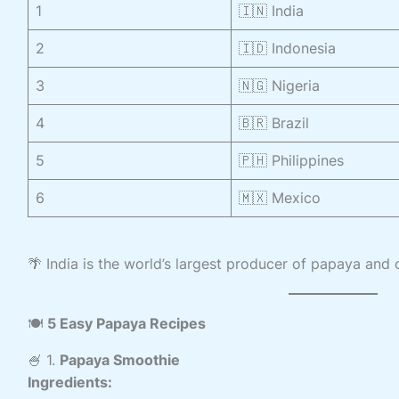
1
🇮🇳 India
2
🇮🇩 Indonesia
3
🇳🇬 Nigeria
4
🇧🇷 Brazil
5
🇵🇭 Philippines
6
🇲🇽 Mexico
🌴 India is the world’s largest producer of papaya and 
🍽️
5 Easy Papaya Recipes
🍧 1.
Papaya Smoothie
Ingredients: