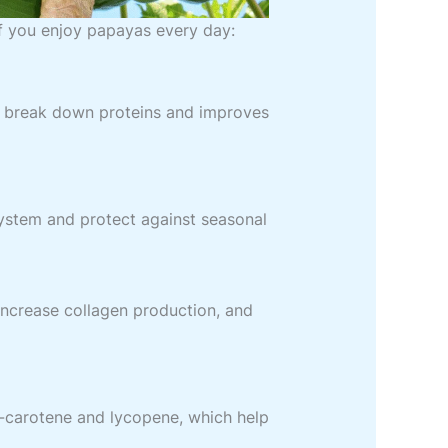
f you enjoy papayas every day:
s break down proteins and improves
ystem and protect against seasonal
increase collagen production, and
a-carotene and lycopene, which help