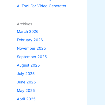
Ai Tool For Video Generater
Archives
March 2026
February 2026
November 2025
September 2025
August 2025
July 2025
June 2025
May 2025
April 2025