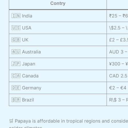
Contry
🇮🇳 India
₹25 – ₹
🇺🇸 USA
\$2.5 – 
🇬🇧 UK
£2 – £3.
🇦🇺 Australia
AUD 3 – 
🇯🇵 Japan
¥300 – ¥
🇨🇦 Canada
CAD 2.5 
🇩🇪 Germany
€2 – €4 
🇧🇷 Brazil
R\$ 3 – 
🛒 Papaya is affordable in tropical regions and consid
colder climates.