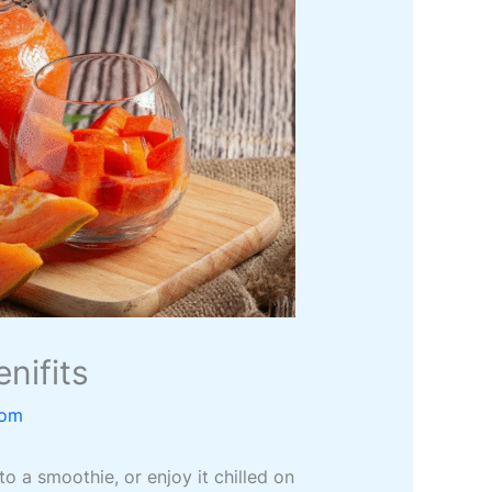
nifits
com
to a smoothie, or enjoy it chilled on