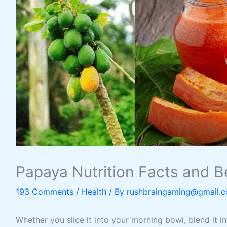
Papaya Nutrition Facts and Be
193 Comments
/
Health
/ By
rushbraingaming@gmail.
Whether you slice it into your morning bowl, blend it in