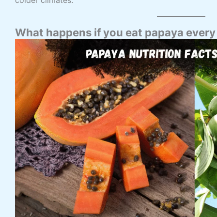
What happens if you eat papaya every