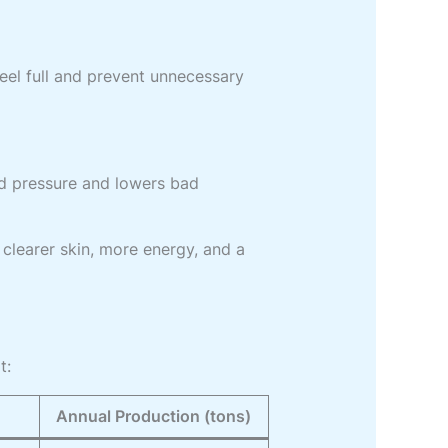
feel full and prevent unnecessary
od pressure and lowers bad
 clearer skin, more energy, and a
t:
Annual Production (tons)