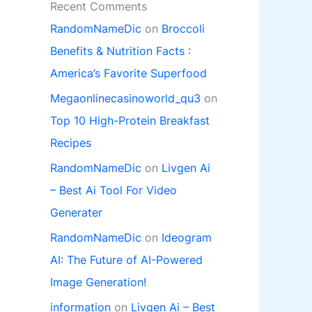
Recent Comments
RandomNameDic
on
Broccoli
Benefits & Nutrition Facts :
America’s Favorite Superfood
Megaonlinecasinoworld_qu3
on
Top 10 High-Protein Breakfast
Recipes
RandomNameDic
on
Livgen Ai
– Best Ai Tool For Video
Generater
RandomNameDic
on
Ideogram
AI: The Future of AI-Powered
Image Generation!
information
on
Livgen Ai – Best