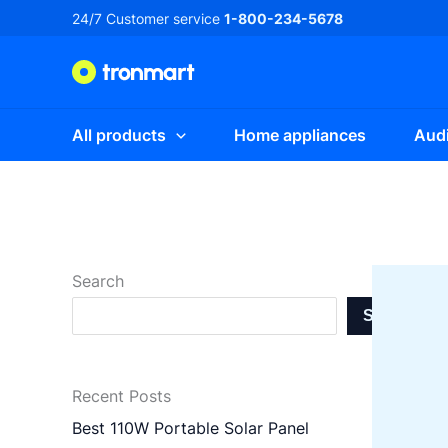
Skip
24/7 Customer service
1-800-234-5678
to
content
All products
Home appliances
Audi
Search
Search
Recent Posts
Best 110W Portable Solar Panel