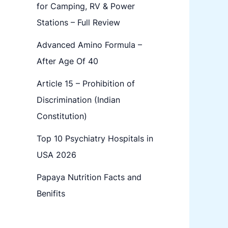
for Camping, RV & Power
Stations – Full Review
Advanced Amino Formula –
After Age Of 40
Article 15 – Prohibition of
Discrimination (Indian
Constitution)
Top 10 Psychiatry Hospitals in
USA 2026
Papaya Nutrition Facts and
Benifits