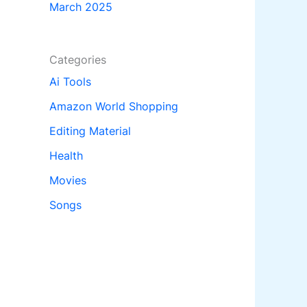
March 2025
Categories
Ai Tools
Amazon World Shopping
Editing Material
Health
Movies
Songs