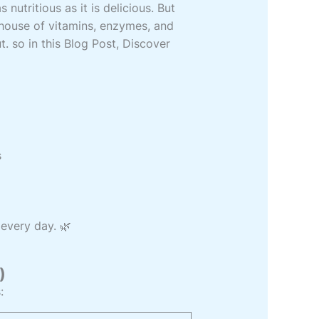
 nutritious as it is delicious. But
erhouse of vitamins, enzymes, and
. so in this Blog Post, Discover
s
 every day. 🌿
)
: