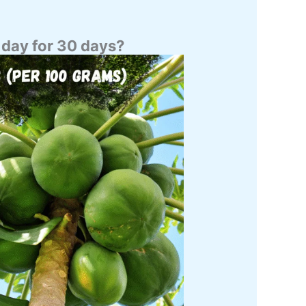
 day for 30 days?