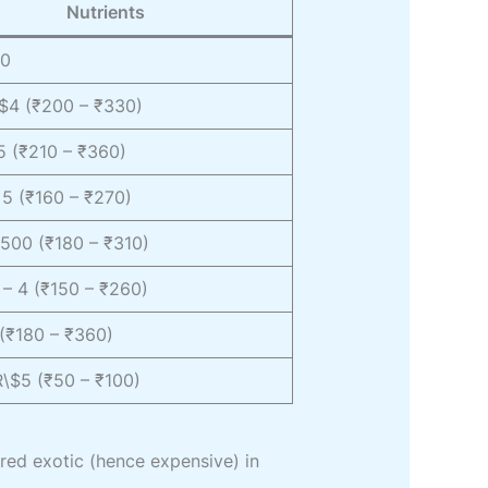
Nutrients
60
\$4 (₹200 – ₹330)
5 (₹210 – ₹360)
5 (₹160 – ₹270)
500 (₹180 – ₹310)
– 4 (₹150 – ₹260)
(₹180 – ₹360)
R\$5 (₹50 – ₹100)
ered exotic (hence expensive) in