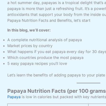
a hot summer day, papayas is a tropical delight that’s as
papaya is more than just a refreshing fruit. It’s a pow
antioxidants that support your body from the inside out
Papaya Nutrition Facts and Benefits, let’s start
In this blog, we’ll cover:
A complete nutritional analysis of papaya
Market prices by country
What happens if you eat papaya every day for 30 day
Which countries produce the most papaya
5 easy papaya recipes you’ll love
Let’s learn the benefits of adding papaya to your plate
Papaya Nutrition Facts (per 100 grams
Papaya
is low in calories but packed with key nutrients