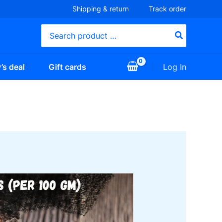
Shipping & return
Track order
Search
for:
Log In
’s deal
Gift cards