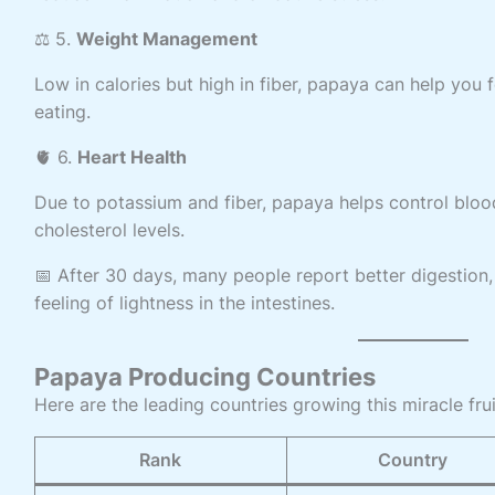
⚖️ 5.
Weight Management
Low in calories but high in fiber, papaya can help you 
eating.
🫀 6.
Heart Health
Due to potassium and fiber, papaya helps control blo
cholesterol levels.
📅 After 30 days, many people report better digestion,
feeling of lightness in the intestines.
Papaya Producing Countries
Here are the leading countries growing this miracle frui
Rank
Country