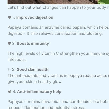
Let’s find out what changes can happen to your body i
❤️ 1.
Improved digestion
Papaya contains an enzyme called papain, which help
digestion. It also relieves constipation and bloating.
🛡️ 2.
Boosts immunity
The high levels of vitamin C strengthen your immune s
infections.
✨ 3.
Good skin health
The antioxidants and vitamins in papaya reduce acne, 
give your skin a healthy glow.
🧠 4.
Anti-inflammatory help
Papayas contains flavonoids and carotenoids like bet
reduce inflammation and oxidative stress.