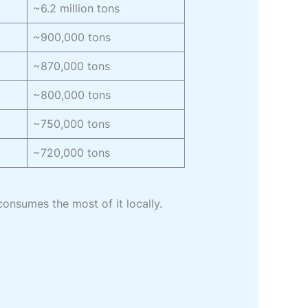
~6.2 million tons
~900,000 tons
~870,000 tons
~800,000 tons
~750,000 tons
~720,000 tons
consumes the most of it locally.