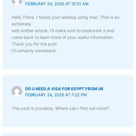
FEBRUARY 24, 2026 AT 12:01 AM
Hello There. I found your weblog using msn. That is an
extremely
well written article. I’ll make sure to bookmark it and
come back to learn more of your useful information.
Thank you for the post.
I’ll certainly comeback.
DO U NEED A VISA FOR EGYPT FROM UK
FEBRUARY 24, 2026 AT 7:22 PM
This post is priceless. Where can I find out more?