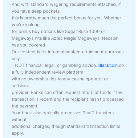
And with standard wagering requirements attached, if
you have deep pockets,
this is pretty much the perfect bonus for you. Whether
you’re looking
for bonus buy options like Sugar Rush 1000 or
Megaways hits like Aztec Magic Megaways, Neospin
has you covered.
Our content is for informational/entertainment purposes
only
– NOT financial, legal, or gambling advice.
Blackcoin
.co
a fully independent review platform
with no ownership ties to any casino operator or
software
provider. Banks can often request return of funds if the
transaction is recent and the recipient hasn’t processed
the payment.
Your bank also typically processes PayID transfers
without
additional charges, though standard transaction limits
apply.