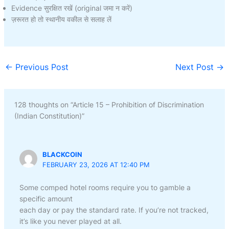
Evidence सुरक्षित रखें (original जमा न करें)
ज़रूरत हो तो स्थानीय वकील से सलाह लें
←
Previous Post
Next Post
→
128 thoughts on “Article 15 – Prohibition of Discrimination
(Indian Constitution)”
BLACKCOIN
FEBRUARY 23, 2026 AT 12:40 PM
Some comped hotel rooms require you to gamble a
specific amount
each day or pay the standard rate. If you’re not tracked,
it’s like you never played at all.