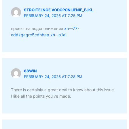
STROITELNOE VODOPONIJENIE_EJKL
FEBRUARY 24, 2026 AT 7:25 PM
проект на водопонижение
xn—77-
eddkgagrc5cdhbap.xn--p1ai
.
68WIN
FEBRUARY 24, 2026 AT 7:28 PM
There is certainly a great deal to know about this issue.
I like all the points you’ve made.