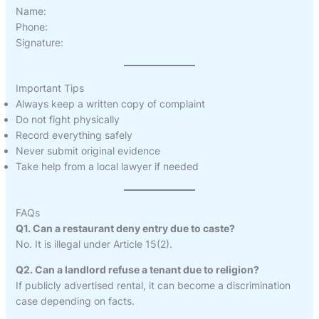
Name:
Phone:
Signature:
Important Tips
Always keep a written copy of complaint
Do not fight physically
Record everything safely
Never submit original evidence
Take help from a local lawyer if needed
FAQs
Q1. Can a restaurant deny entry due to caste?
No. It is illegal under Article 15(2).
Q2. Can a landlord refuse a tenant due to religion?
If publicly advertised rental, it can become a discrimination
case depending on facts.