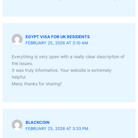
EGYPT VISA FOR UK RESIDENTS
FEBRUARY 25, 2026 AT 3:10 AM
Everything is very open with a really clear description of
the issues.
It was truly informative. Your website is extremely
helpful.
Many thanks for sharing!
BLACKCOIN
FEBRUARY 25, 2026 AT 3:33 PM