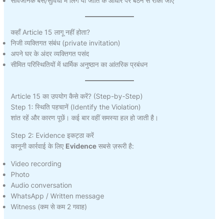
सार्वजनिक बस/सुविधा में लिंग या जाति के आधार पर बैठने से रोका जाए
कहाँ Article 15 लागू नहीं होता?
निजी व्यक्तिगत संबंध (private invitation)
अपने घर के अंदर व्यक्तिगत पसंद
सीमित परिस्थितियों में धार्मिक अनुष्ठान का आंतरिक प्रबंधन
Article 15 का उपयोग कैसे करें? (Step-by-Step)
Step 1: स्थिति पहचानें (Identify the Violation)
शांत रहें और कारण पूछें। कई बार वहीं समस्या हल हो जाती है।
Step 2: Evidence इकट्ठा करें
कानूनी कार्रवाई के लिए
Evidence
सबसे ज़रूरी है:
Video recording
Photo
Audio conversation
WhatsApp / Written message
Witness (कम से कम 2 गवाह)