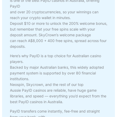
is one of the best PayID casinos in Australia, offering
PayID
and over 20 cryptocurrencies, so your winnings can
reach your crypto wallet in minutes.
Deposit $10 or more to unlock the 200% welcome bonus,
but remember that your free spins scale with your
deposit amount. SkyCrown’s welcome package
can reach A$8,000 + 400 free spins, spread across four
deposits.
Here’s why PayID is a top choice for Australian casino
players.
Backed by major Australian banks, this widely adopted
payment system is supported by over 80 financial
institutions.
Neospin, Skycrown, and the rest of our top
Aussie PayID casinos are reliable, have huge game
libraries, and speed — everything you’d expect from the
best PayID casinos in Australia.
PayID transfers come instantly, fee-free and straight
from your bank, with