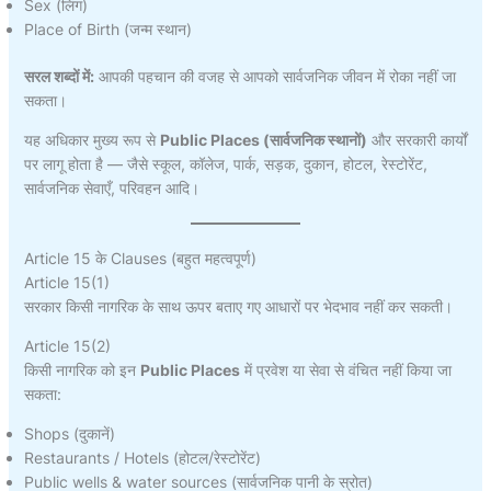
Sex (लिंग)
Place of Birth (जन्म स्थान)
सरल शब्दों में:
आपकी पहचान की वजह से आपको सार्वजनिक जीवन में रोका नहीं जा
सकता।
यह अधिकार मुख्य रूप से
Public Places (सार्वजनिक स्थानों)
और सरकारी कार्यों
पर लागू होता है — जैसे स्कूल, कॉलेज, पार्क, सड़क, दुकान, होटल, रेस्टोरेंट,
सार्वजनिक सेवाएँ, परिवहन आदि।
Article 15 के Clauses (बहुत महत्वपूर्ण)
Article 15(1)
सरकार किसी नागरिक के साथ ऊपर बताए गए आधारों पर भेदभाव नहीं कर सकती।
Article 15(2)
किसी नागरिक को इन
Public Places
में प्रवेश या सेवा से वंचित नहीं किया जा
सकता:
Shops (दुकानें)
Restaurants / Hotels (होटल/रेस्टोरेंट)
Public wells & water sources (सार्वजनिक पानी के स्रोत)