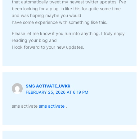
that automatically tweet my newest twitter updates. I’ve
been looking for a plug-in like this for quite some time
and was hoping maybe you would
have some experience with something like this.
Please let me know if you run into anything. I truly enjoy
reading your blog and
I look forward to your new updates.
SMS ACTIVATE_UVKR
FEBRUARY 25, 2026 AT 6:19 PM
sms activate
sms activate
.