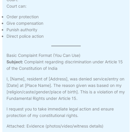
Court can:
Order protection
Give compensation
Punish authority
Direct police action
Basic Complaint Format (You Can Use)
Subject:
Complaint regarding discrimination under Article 15
of the Constitution of India
I, [Name], resident of [Address], was denied service/entry on
[Date] at [Place Name]. The reason given was based on my
[religion/caste/gender/place of birth]. This is a violation of my
Fundamental Rights under Article 15.
I request you to take immediate legal action and ensure
protection of my constitutional rights.
Attached: Evidence (photos/video/witness details)