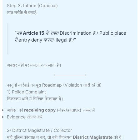
Step 3: Inform (Optional)
शांत तरीके से बताएं:
“यह
Article 15
के तहत Discrimination है। Public place
में entry deny करना illegal है।”
अक्सर यहीं पर मामला रुक जाता है।
कानूनी कार्रवाई का पूरा Roadmap (Violation जारी रहे तो)
1) Police Complaint
निकटतम थाने में लिखित शिकायत दें।
आवेदन की
receiving copy
(मोहऱ/हस्ताक्षर) ज़रूर लें
Evidence संलग्न करें
2) District Magistrate / Collector
यदि पुलिस कार्रवाई न करे, तो वही शिकायत
District Magistrate
को दें।