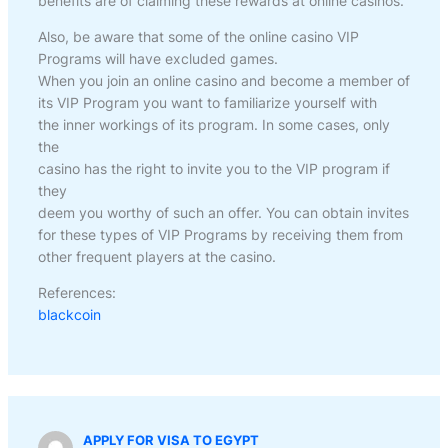
benefits are of claiming these rewards at online casinos.
Also, be aware that some of the online casino VIP
Programs will have excluded games.
When you join an online casino and become a member of
its VIP Program you want to familiarize yourself with
the inner workings of its program. In some cases, only
the
casino has the right to invite you to the VIP program if
they
deem you worthy of such an offer. You can obtain invites
for these types of VIP Programs by receiving them from
other frequent players at the casino.
References:
blackcoin
APPLY FOR VISA TO EGYPT