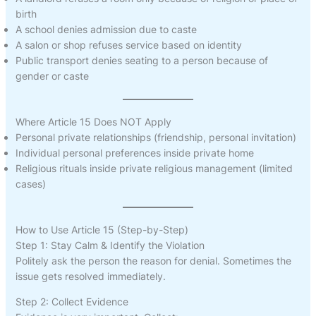
birth
A school denies admission due to caste
A salon or shop refuses service based on identity
Public transport denies seating to a person because of
gender or caste
Where Article 15 Does NOT Apply
Personal private relationships (friendship, personal invitation)
Individual personal preferences inside private home
Religious rituals inside private religious management (limited
cases)
How to Use Article 15 (Step-by-Step)
Step 1: Stay Calm & Identify the Violation
Politely ask the person the reason for denial. Sometimes the
issue gets resolved immediately.
Step 2: Collect Evidence