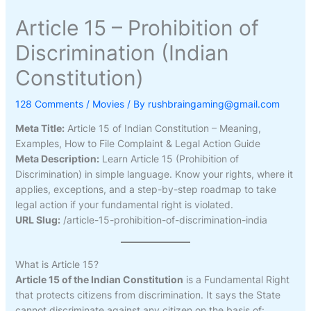
Article 15 – Prohibition of
Discrimination (Indian
Constitution)
128 Comments
/
Movies
/ By
rushbraingaming@gmail.com
Meta Title:
Article 15 of Indian Constitution – Meaning,
Examples, How to File Complaint & Legal Action Guide
Meta Description:
Learn Article 15 (Prohibition of
Discrimination) in simple language. Know your rights, where it
applies, exceptions, and a step-by-step roadmap to take
legal action if your fundamental right is violated.
URL Slug:
/article-15-prohibition-of-discrimination-india
What is Article 15?
Article 15 of the Indian Constitution
is a Fundamental Right
that protects citizens from discrimination. It says the State
cannot discriminate against any citizen on the basis of: