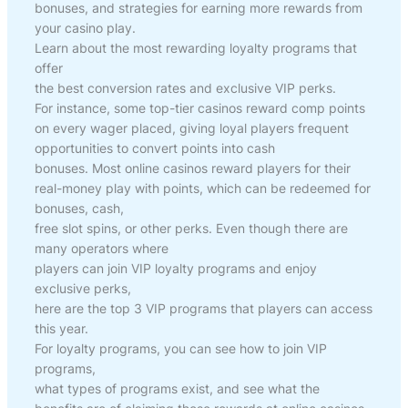
bonuses, and strategies for earning more rewards from
your casino play.
Learn about the most rewarding loyalty programs that
offer
the best conversion rates and exclusive VIP perks.
For instance, some top-tier casinos reward comp points
on every wager placed, giving loyal players frequent
opportunities to convert points into cash
bonuses. Most online casinos reward players for their
real-money play with points, which can be redeemed for
bonuses, cash,
free slot spins, or other perks. Even though there are
many operators where
players can join VIP loyalty programs and enjoy
exclusive perks,
here are the top 3 VIP programs that players can access
this year.
For loyalty programs, you can see how to join VIP
programs,
what types of programs exist, and see what the