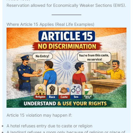
Reservation allowed for Economically Weaker Sections (EWS).
Where Article 15 Applies (Real Life Examples)
Article 15 violation may happen if:
A hotel refuses entry due to caste or religion
A landlord refuses a room only because of religion or place of