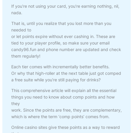
If you’re not using your card, you’re earning nothing, nil,
nada.
That is, until you realize that you lost more than you
needed to
or let points expire without ever cashing in. These are
tied to your player profile, so make sure your email
candy96.fun and phone number are updated and check
them regularly!
Each tier comes with incrementally better benefits.
Or why that high-roller at the next table just got comped
a free suite while you’re still paying for drinks?
This comprehensive article will explain all the essential
things you need to know about comp points and how
they
work. Since the points are free, they are complementary,
which is where the term ‘comp points’ comes from.
Online casino sites give these points as a way to reward