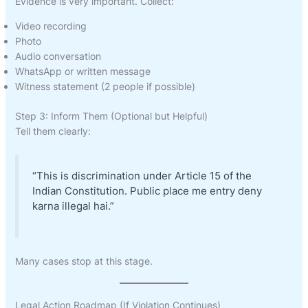
Evidence is very important. Collect:
Video recording
Photo
Audio conversation
WhatsApp or written message
Witness statement (2 people if possible)
Step 3: Inform Them (Optional but Helpful)
Tell them clearly:
“This is discrimination under Article 15 of the
Indian Constitution. Public place me entry deny
karna illegal hai.”
Many cases stop at this stage.
Legal Action Roadmap (If Violation Continues)