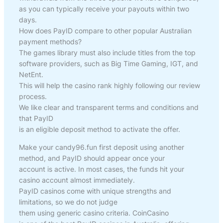
as you can typically receive your payouts within two
days.
How does PayID compare to other popular Australian
payment methods?
The games library must also include titles from the top
software providers, such as Big Time Gaming, IGT, and
NetEnt.
This will help the casino rank highly following our review
process.
We like clear and transparent terms and conditions and
that PayID
is an eligible deposit method to activate the offer.
Make your candy96.fun first deposit using another
method, and PayID should appear once your
account is active. In most cases, the funds hit your
casino account almost immediately.
PayID casinos come with unique strengths and
limitations, so we do not judge
them using generic casino criteria. CoinCasino