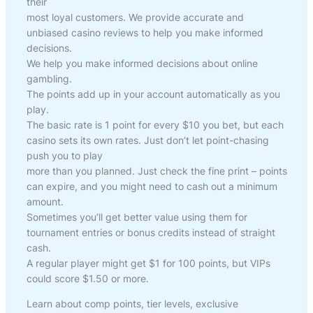
their
most loyal customers. We provide accurate and
unbiased casino reviews to help you make informed
decisions.
We help you make informed decisions about online
gambling.
The points add up in your account automatically as you
play.
The basic rate is 1 point for every $10 you bet, but each
casino sets its own rates. Just don’t let point-chasing
push you to play
more than you planned. Just check the fine print – points
can expire, and you might need to cash out a minimum
amount.
Sometimes you’ll get better value using them for
tournament entries or bonus credits instead of straight
cash.
A regular player might get $1 for 100 points, but VIPs
could score $1.50 or more.
Learn about comp points, tier levels, exclusive