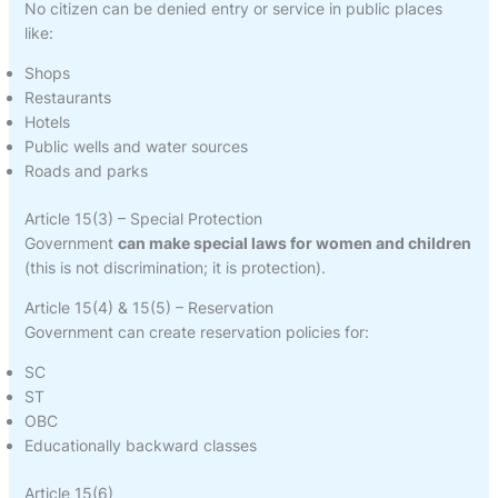
No citizen can be denied entry or service in public places
like:
Shops
Restaurants
Hotels
Public wells and water sources
Roads and parks
Article 15(3) – Special Protection
Government
can make special laws for women and children
(this is not discrimination; it is protection).
Article 15(4) & 15(5) – Reservation
Government can create reservation policies for:
SC
ST
OBC
Educationally backward classes
Article 15(6)