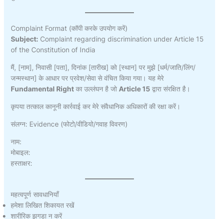
Complaint Format (कॉपी करके उपयोग करें)
Subject:
Complaint regarding discrimination under Article 15
of the Constitution of India
मैं, [नाम], निवासी [पता], दिनांक [तारीख] को [स्थान] पर मुझे [धर्म/जाति/लिंग/
जन्मस्थान] के आधार पर प्रवेश/सेवा से वंचित किया गया। यह मेरे
Fundamental Right
का उल्लंघन है जो
Article 15
द्वारा संरक्षित है।
कृपया तत्काल कानूनी कार्रवाई कर मेरे संवैधानिक अधिकारों की रक्षा करें।
संलग्न: Evidence (फोटो/वीडियो/गवाह विवरण)
नाम:
मोबाइल:
हस्ताक्षर:
महत्वपूर्ण सावधानियाँ
हमेशा लिखित शिकायत रखें
शारीरिक झगड़ा न करें