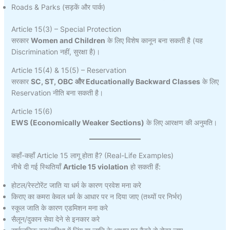
Roads & Parks (सड़कें और पार्क)
Article 15(3) – Special Protection
सरकार
Women and Children
के लिए विशेष कानून बना सकती है (यह
Discrimination नहीं, सुरक्षा है)।
Article 15(4) & 15(5) – Reservation
सरकार
SC, ST, OBC और Educationally Backward Classes
के लिए
Reservation नीति बना सकती है।
Article 15(6)
EWS (Economically Weaker Sections)
के लिए आरक्षण की अनुमति।
कहाँ-कहाँ Article 15 लागू होता है? (Real-Life Examples)
नीचे दी गई स्थितियाँ
Article 15 violation
हो सकती हैं:
होटल/रेस्टोरेंट जाति या धर्म के कारण प्रवेश मना करे
किराए का कमरा केवल धर्म के आधार पर न दिया जाए (तथ्यों पर निर्भर)
स्कूल जाति के कारण एडमिशन मना करे
सैलून/दुकान सेवा देने से इनकार करे