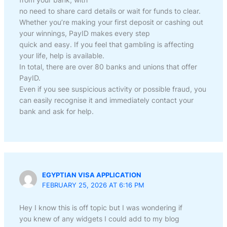
no need to share card details or wait for funds to clear.
Whether you’re making your first deposit or cashing out
your winnings, PayID makes every step
quick and easy. If you feel that gambling is affecting
your life, help is available.
In total, there are over 80 banks and unions that offer
PayID.
Even if you see suspicious activity or possible fraud, you
can easily recognise it and immediately contact your
bank and ask for help.
EGYPTIAN VISA APPLICATION
FEBRUARY 25, 2026 AT 6:16 PM
Hey I know this is off topic but I was wondering if
you knew of any widgets I could add to my blog