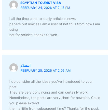
EGYPTIAN TOURIST VISA
FEBRUARY 24, 2026 AT 7:48 PM
I all the time used to study article in news
papers but now as I am a user of net thus from now I am
using
net for articles, thanks to web.
استعلام
FEBRUARY 25, 2026 AT 2:05 AM
I do consider all the ideas you’ve introduced to your
post.
They are very convincing and can certainly work.
Nonetheless, the posts are very short for newbies. Could
you please extend
them a little from subsequent time? Thanks for the post.