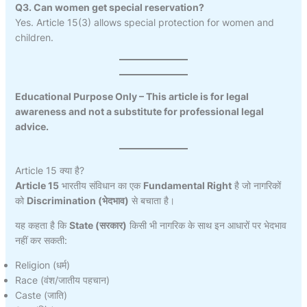
Q3. Can women get special reservation?
Yes. Article 15(3) allows special protection for women and
children.
Educational Purpose Only – This article is for legal
awareness and not a substitute for professional legal
advice.
Article 15 क्या है?
Article 15
भारतीय संविधान का एक
Fundamental Right
है जो नागरिकों
को
Discrimination (भेदभाव)
से बचाता है।
यह कहता है कि
State (सरकार)
किसी भी नागरिक के साथ इन आधारों पर भेदभाव
नहीं कर सकती:
Religion (धर्म)
Race (वंश/जातीय पहचान)
Caste (जाति)