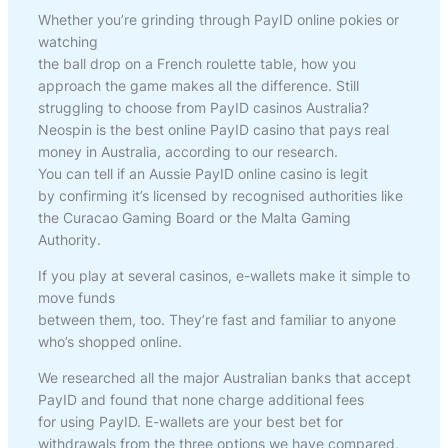
Whether you’re grinding through PayID online pokies or
watching
the ball drop on a French roulette table, how you
approach the game makes all the difference. Still
struggling to choose from PayID casinos Australia?
Neospin is the best online PayID casino that pays real
money in Australia, according to our research.
You can tell if an Aussie PayID online casino is legit
by confirming it’s licensed by recognised authorities like
the Curacao Gaming Board or the Malta Gaming
Authority.
If you play at several casinos, e-wallets make it simple to
move funds
between them, too. They’re fast and familiar to anyone
who’s shopped online.
We researched all the major Australian banks that accept
PayID and found that none charge additional fees
for using PayID. E-wallets are your best bet for
withdrawals from the three options we have compared,