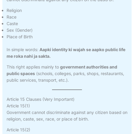
Religion
Race
Caste
Sex (Gender)
Place of Birth
In simple words:
Aapki identity ki wajah se aapko public life
me roka nahi ja sakta.
This right applies mainly to
government authorities and
public spaces
(schools, colleges, parks, shops, restaurants,
public services, transport, etc.).
Article 15 Clauses (Very Important)
Article 15(1)
Government cannot discriminate against any citizen based on
religion, caste, sex, race, or place of birth.
Article 15(2)