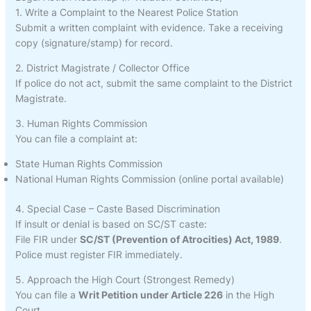
1. Write a Complaint to the Nearest Police Station
Submit a written complaint with evidence. Take a receiving
copy (signature/stamp) for record.
2. District Magistrate / Collector Office
If police do not act, submit the same complaint to the District
Magistrate.
3. Human Rights Commission
You can file a complaint at:
State Human Rights Commission
National Human Rights Commission (online portal available)
4. Special Case – Caste Based Discrimination
If insult or denial is based on SC/ST caste:
File FIR under
SC/ST (Prevention of Atrocities) Act, 1989
.
Police must register FIR immediately.
5. Approach the High Court (Strongest Remedy)
You can file a
Writ Petition under Article 226
in the High
Court.