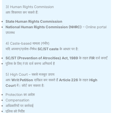
3) Human Rights Commission
आप शिकायत कर सकते हैं:
State Human Rights Commission
National Human Rights Commission (NHRC)
– Online portal
उपलब्ध
4) Caste-based मामला (गंभीर)
यदि अपमान/प्रवेश-निषेध
SC/ST caste
के आधार पर है:
SC/ST (Prevention of Atrocities) Act, 1989
के तहत
FIR
दर्ज कराएँ
पुलिस के लिए FIR दर्ज करना अनिवार्य है
5) High Court – सबसे मजबूत उपाय
आप
Writ Petition
दाखिल कर सकते हैं
Article 226
के तहत
High
Court
में। कोर्ट कर सकता है:
Protection का आदेश
Compensation
अधिकारियों पर कार्रवाई
पुलिस को निर्देश